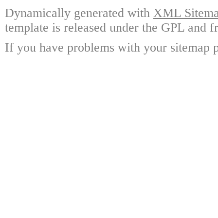
Dynamically generated with
XML Sitemap
template is released under the GPL and fr
If you have problems with your sitemap p