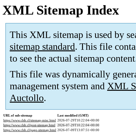
XML Sitemap Index
This XML sitemap is used by se
sitemap standard
. This file cont
to see the actual sitemap content
This file was dynamically gener
management system and
XML Si
Auctollo
.
URL of sub-sitemap
Last modified (GMT)
https://www.clsb.cl/sitemap-misc.html
2026-07-29T10:22:04+00:00
https://www.clsb.cl/post-sitemap.html
2026-07-29T10:22:04+00:00
https://www.clsb.cl/page-sitemap.html
2026-07-09T13:07:51+00:00